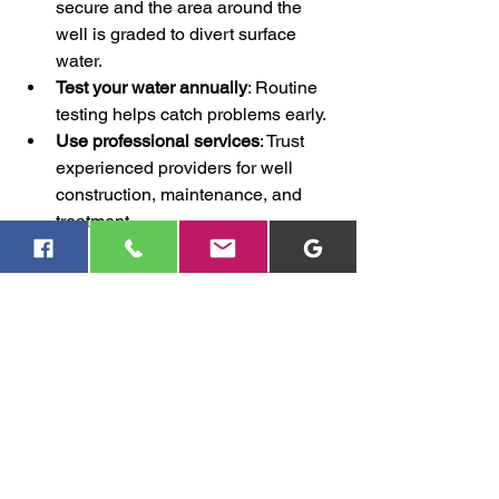
secure and the area around the 
well is graded to divert surface 
water.
Test your water annually
: Routine 
testing helps catch problems early.
Use professional services
: Trust 
experienced providers for well 
construction, maintenance, and 
treatment.
By following these steps, you can 
significantly reduce the chances of 
bacterial contamination.