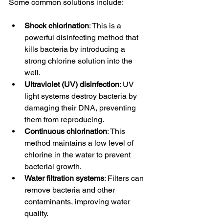
Some common solutions include:
Shock chlorination
: This is a 
powerful disinfecting method that 
kills bacteria by introducing a 
strong chlorine solution into the 
well.
Ultraviolet (UV) disinfection
: UV 
light systems destroy bacteria by 
damaging their DNA, preventing 
them from reproducing.
Continuous chlorination
: This 
method maintains a low level of 
chlorine in the water to prevent 
bacterial growth.
Water filtration systems
: Filters can 
remove bacteria and other 
contaminants, improving water 
quality.