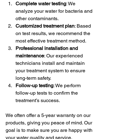
Complete water testing
: We 
analyze your water for bacteria and 
other contaminants.
Customized treatment plan
: Based 
on test results, we recommend the 
most effective treatment method.
Professional installation and 
maintenance
: Our experienced 
technicians install and maintain 
your treatment system to ensure 
long-term safety.
Follow-up testing
: We perform 
follow-up tests to confirm the 
treatment’s success.
We often offer a 5-year warranty on our 
products, giving you peace of mind. Our 
goal is to make sure you are happy with 
your water quality and service.