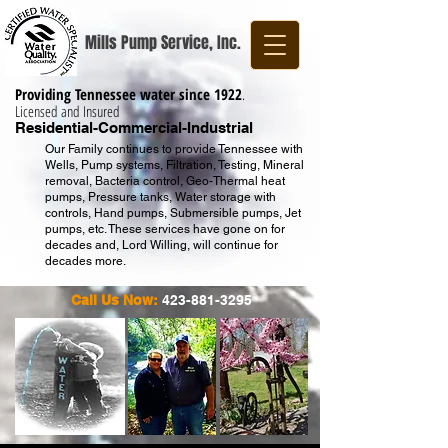
Mills Pump Service, Inc.
Providing Tennessee water since 1922
.
Licensed and Insured
Residential-Commercial-Industrial
Our Family continues to provide Tennessee with
Wells, Pump systems, Filtration, Testing, Mineral
removal, Bacteria control, Geo-Thermal heat
pumps, Pressure tanks, Water storage with
controls, Hand pumps, Submersible pumps, Jet
pumps, etc. These services have gone on for
decades and, Lord Willing, will continue for
decades more.
Call Us Now:
423-881-3295