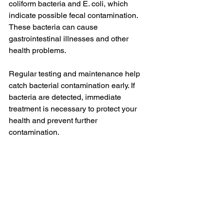
coliform bacteria and E. coli, which 
indicate possible fecal contamination. 
These bacteria can cause 
gastrointestinal illnesses and other 
health problems.
Regular testing and maintenance help 
catch bacterial contamination early. If 
bacteria are detected, immediate 
treatment is necessary to protect your 
health and prevent further 
contamination.