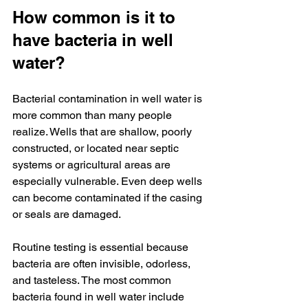
How common is it to 
have bacteria in well 
water?
Bacterial contamination in well water is 
more common than many people 
realize. Wells that are shallow, poorly 
constructed, or located near septic 
systems or agricultural areas are 
especially vulnerable. Even deep wells 
can become contaminated if the casing 
or seals are damaged.
Routine testing is essential because 
bacteria are often invisible, odorless, 
and tasteless. The most common 
bacteria found in well water include 