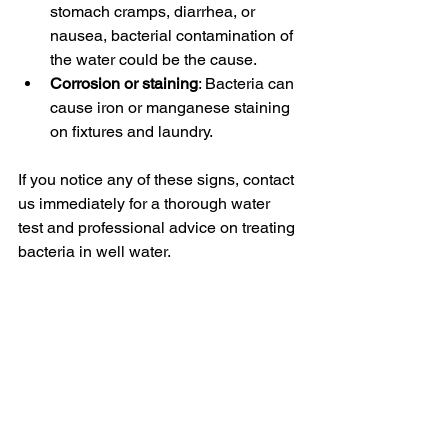
stomach cramps, diarrhea, or 
nausea, bacterial contamination of 
the water could be the cause.
Corrosion or staining
: Bacteria can 
cause iron or manganese staining 
on fixtures and laundry.
If you notice any of these signs, contact 
us immediately for a thorough water 
test and professional advice on treating 
bacteria in well water.