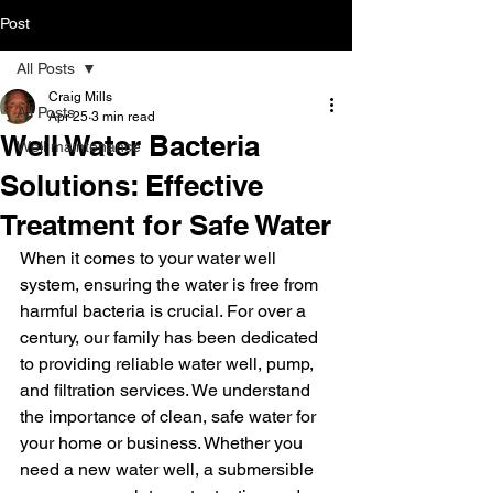
Post
All Posts
Craig Mills
All Posts
Apr 25
3 min read
Well Water Bacteria
Well maintenance
Solutions: Effective
Treatment for Safe Water
When it comes to your water well 
system, ensuring the water is free from 
harmful bacteria is crucial. For over a 
century, our family has been dedicated 
to providing reliable water well, pump, 
and filtration services. We understand 
the importance of clean, safe water for 
your home or business. Whether you 
need a new water well, a submersible 