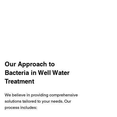
Our Approach to 
Bacteria in Well Water 
Treatment
We believe in providing comprehensive 
solutions tailored to your needs. Our 
process includes: