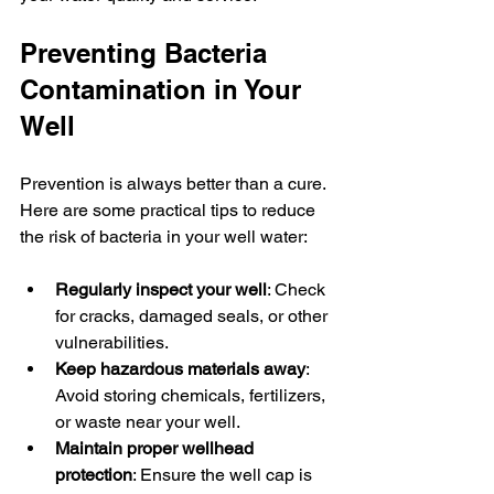
Preventing Bacteria 
Contamination in Your 
Well
Prevention is always better than a cure. 
Here are some practical tips to reduce 
the risk of bacteria in your well water:
Regularly inspect your well
: Check 
for cracks, damaged seals, or other 
vulnerabilities.
Keep hazardous materials away
: 
Avoid storing chemicals, fertilizers, 
or waste near your well.
Maintain proper wellhead 
protection
: Ensure the well cap is 