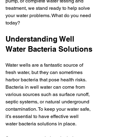
pump, or complete water testing and 
treatment, we stand ready to help solve 
your water problems. What do you need 
today?
Understanding Well 
Water Bacteria Solutions
Water wells are a fantastic source of 
fresh water, but they can sometimes 
harbor bacteria that pose health risks. 
Bacteria in well water can come from 
various sources such as surface runoff, 
septic systems, or natural underground 
contamination. To keep your water safe, 
it’s essential to have effective well 
water bacteria solutions in place.