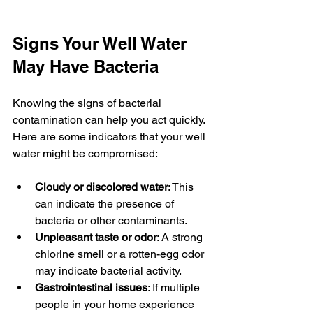
Signs Your Well Water 
May Have Bacteria
Knowing the signs of bacterial 
contamination can help you act quickly. 
Here are some indicators that your well 
water might be compromised:
Cloudy or discolored water
: This 
can indicate the presence of 
bacteria or other contaminants.
Unpleasant taste or odor
: A strong 
chlorine smell or a rotten-egg odor 
may indicate bacterial activity.
Gastrointestinal issues
: If multiple 
people in your home experience 