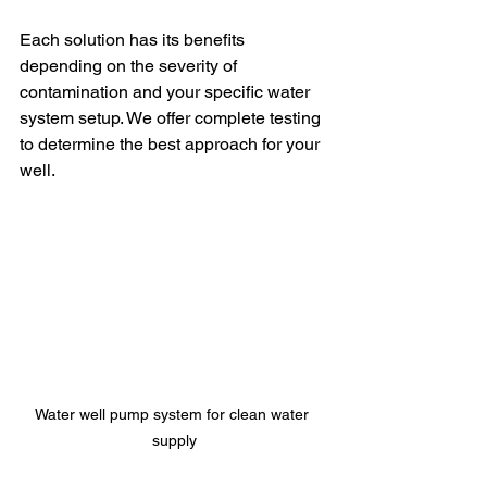
Each solution has its benefits 
depending on the severity of 
contamination and your specific water 
system setup. We offer complete testing 
to determine the best approach for your 
well.
Water well pump system for clean water 
supply