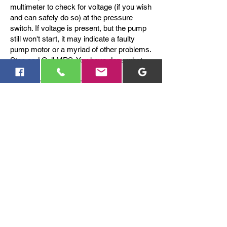
multimeter to check for voltage (if you wish
and can safely do so) at the pressure
switch. If voltage is present, but the pump
still won't start, it may indicate a faulty
pump motor or a myriad of other problems.
Stop and Call MPS. You have done what
you can.
If you suspect a broken pipe, pump failure,
or dry run where the well does not refill,
contact MPS.
You can reach us via
423-881-3295
or text Craig
Mills at
423-618-4225
.
Contact Us
Contact us for a free estimate.