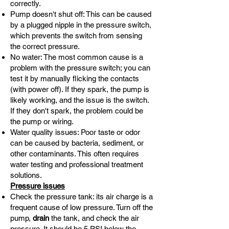
correctly.
Pump doesn't shut off: This can be caused
by a plugged nipple in the pressure switch,
which prevents the switch from sensing
the correct pressure.
No water: The most common cause is a
problem with the pressure switch; you can
test it by manually flicking the contacts
(with power off). If they spark, the pump is
likely working, and the issue is the switch.
If they don't spark, the problem could be
the pump or wiring.
Water quality issues: Poor taste or odor
can be caused by bacteria, sediment, or
other contaminants. This often requires
water testing and professional treatment
solutions.
Pressure issues
Check the pressure tank: its air charge is a
frequent cause of low pressure. Turn off the
pump,
drain
the tank, and check the air
pressure. It should be 5 PSI below the