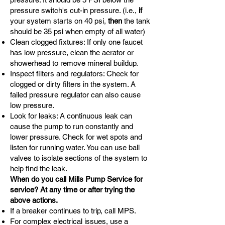
pressure switch's cut-in pressure. (i.e.,
if
your system starts on 40 psi,
then
the tank
should be 35 psi when empty of all water)
Clean clogged fixtures: If only one faucet
has low pressure, clean the aerator or
showerhead to remove mineral buildup.
Inspect filters and regulators: Check for
clogged or dirty filters in the system. A
failed pressure regulator can also cause
low pressure.
Look for leaks: A continuous leak can
cause the pump to run constantly and
lower pressure. Check for wet spots and
listen for running water. You can use ball
valves to isolate sections of the system to
help find the leak.
When do you call Mills Pump Service for
service? At any time or after trying the
above actions.
If a breaker continues to trip, call MPS.
For complex electrical issues, use a