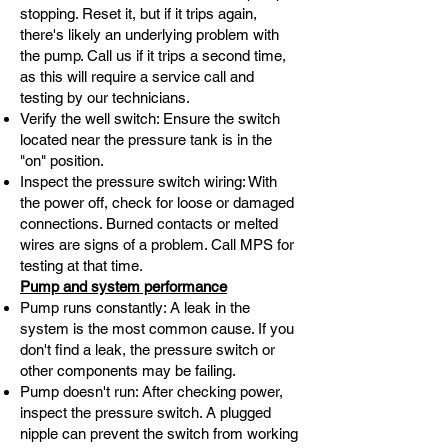
stopping. Reset it, but if it trips again,
there's likely an underlying problem with
the pump. Call us if it trips a second time,
as this will require a service call and
testing by our technicians.
Verify the well switch: Ensure the switch
located near the pressure tank is in the
"on" position.
Inspect the pressure switch wiring: With
the power off, check for loose or damaged
connections. Burned contacts or melted
wires are signs of a problem. Call MPS for
testing at that time.
Pump and system performance
Pump runs constantly: A leak in the
system is the most common cause. If you
don't find a leak, the pressure switch or
other components may be failing.
Pump doesn't run: After checking power,
inspect the pressure switch. A plugged
nipple can prevent the switch from working