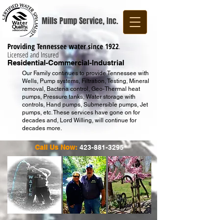
Mills Pump Service, Inc.
Providing Tennessee water since 1922
.
Licensed and Insured
Residential-Commercial-Industrial
Our Family continues to provide Tennessee with
Wells, Pump systems, Filtration, Testing, Mineral
removal, Bacteria control, Geo-Thermal heat
pumps, Pressure tanks, Water storage with
controls, Hand pumps, Submersible pumps, Jet
pumps, etc. These services have gone on for
decades and, Lord Willing, will continue for
decades more.
Call Us Now:
423-881-3295