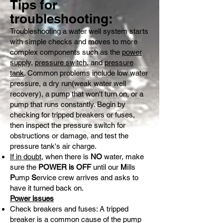
Tips for
troubleshooting:
Troubleshooting a water well system starts
with simple checks and moves to more
complex components such as the
power
supply
,
pressure switch
, and
pressure
tank
. Common problems include low water
pressure, a dry run(weak water well
recovery), a pump that won't turn on, or a
pump that runs constantly. Begin by
checking for tripped breakers or fuses,
then inspect the pressure switch for
obstructions or damage, and test the
pressure tank's air charge.
If in doubt
, when there is
NO
water, make
sure the
POWER is OFF
until our
M
ills
P
ump
S
ervice crew arrives and asks to
have it turned back on.
Power issues
Check breakers and fuses: A tripped
breaker is a common cause of the pump