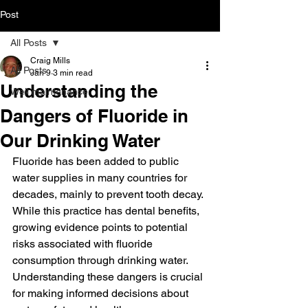
Post
All Posts
Craig Mills
All Posts
Jan 9
3 min read
Understanding the
Well maintenance
Dangers of Fluoride in
Our Drinking Water
Fluoride has been added to public 
water supplies in many countries for 
decades, mainly to prevent tooth decay. 
While this practice has dental benefits, 
growing evidence points to potential 
risks associated with fluoride 
consumption through drinking water. 
Understanding these dangers is crucial 
for making informed decisions about 