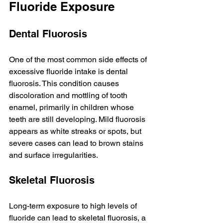
Fluoride Exposure
Dental Fluorosis
One of the most common side effects of 
excessive fluoride intake is dental 
fluorosis. This condition causes 
discoloration and mottling of tooth 
enamel, primarily in children whose 
teeth are still developing. Mild fluorosis 
appears as white streaks or spots, but 
severe cases can lead to brown stains 
and surface irregularities.
Skeletal Fluorosis
Long-term exposure to high levels of 
fluoride can lead to skeletal fluorosis, a 