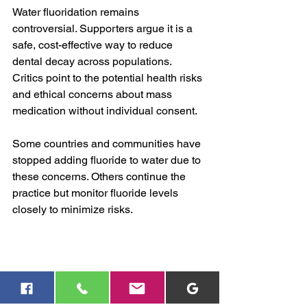
Water fluoridation remains 
controversial. Supporters argue it is a 
safe, cost-effective way to reduce 
dental decay across populations. 
Critics point to the potential health risks 
and ethical concerns about mass 
medication without individual consent.
Some countries and communities have 
stopped adding fluoride to water due to 
these concerns. Others continue the 
practice but monitor fluoride levels 
closely to minimize risks.