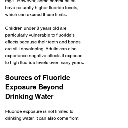
mg/L. However, some communities 
have naturally higher fluoride levels, 
which can exceed these limits.
Children under 8 years old are 
particularly vulnerable to fluoride’s 
effects because their teeth and bones 
are still developing. Adults can also 
experience negative effects if exposed 
to high fluoride levels over many years.
Sources of Fluoride 
Exposure Beyond 
Drinking Water
Fluoride exposure is not limited to 
drinking water. It can also come from: