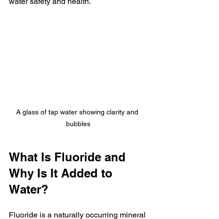
water safety and health.
A glass of tap water showing clarity and 
bubbles
What Is Fluoride and 
Why Is It Added to 
Water?
Fluoride is a naturally occurring mineral 