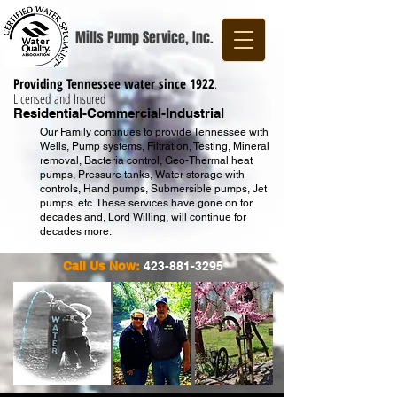
Mills Pump Service, Inc.
Providing Tennessee water since 1922
.
Licensed and Insured
Residential-Commercial-Industrial
Our Family continues to provide Tennessee with
Wells, Pump systems, Filtration, Testing, Mineral
removal, Bacteria control, Geo-Thermal heat
pumps, Pressure tanks, Water storage with
controls, Hand pumps, Submersible pumps, Jet
pumps, etc. These services have gone on for
decades and, Lord Willing, will continue for
decades more.
Call Us Now:
423-881-3295