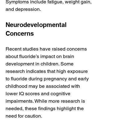
Symptoms include fatigue, weight gain, 
and depression.
Neurodevelopmental 
Concerns
Recent studies have raised concerns 
about fluoride’s impact on brain 
development in children. Some 
research indicates that high exposure 
to fluoride during pregnancy and early 
childhood may be associated with 
lower IQ scores and cognitive 
impairments. While more research is 
needed, these findings highlight the 
need for caution.