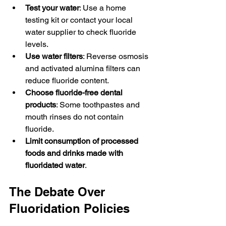
Test your water
: Use a home 
testing kit or contact your local 
water supplier to check fluoride 
levels.
Use water filters
: Reverse osmosis 
and activated alumina filters can 
reduce fluoride content.
Choose fluoride-free dental 
products
: Some toothpastes and 
mouth rinses do not contain 
fluoride.
Limit consumption of processed 
foods and drinks made with 
fluoridated water
.
The Debate Over 
Fluoridation Policies