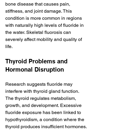
bone disease that causes pain, 
stiffness, and joint damage. This 
condition is more common in regions 
with naturally high levels of fluoride in 
the water. Skeletal fluorosis can 
severely affect mobility and quality of 
life.
Thyroid Problems and 
Hormonal Disruption
Research suggests fluoride may 
interfere with thyroid gland function. 
The thyroid regulates metabolism, 
growth, and development. Excessive 
fluoride exposure has been linked to 
hypothyroidism, a condition where the 
thyroid produces insufficient hormones. 