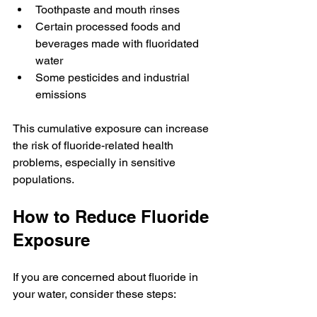
Toothpaste and mouth rinses
Certain processed foods and 
beverages made with fluoridated 
water
Some pesticides and industrial 
emissions
This cumulative exposure can increase 
the risk of fluoride-related health 
problems, especially in sensitive 
populations.
How to Reduce Fluoride 
Exposure
If you are concerned about fluoride in 
your water, consider these steps: