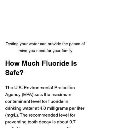
Testing your water can provide the peace of 
mind you need for your family.
How Much Fluoride Is 
Safe?
The U.S. Environmental Protection 
Agency (EPA) sets the maximum 
contaminant level for fluoride in 
drinking water at 4.0 milligrams per liter 
(mg/L). The recommended level for 
preventing tooth decay is about 0.7 