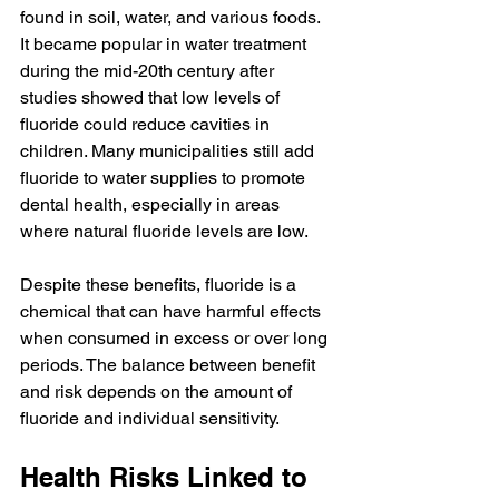
found in soil, water, and various foods. 
It became popular in water treatment 
during the mid-20th century after 
studies showed that low levels of 
fluoride could reduce cavities in 
children. Many municipalities still add 
fluoride to water supplies to promote 
dental health, especially in areas 
where natural fluoride levels are low.
Despite these benefits, fluoride is a 
chemical that can have harmful effects 
when consumed in excess or over long 
periods. The balance between benefit 
and risk depends on the amount of 
fluoride and individual sensitivity.
Health Risks Linked to 