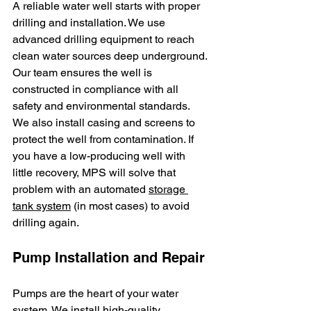
A reliable water well starts with proper 
drilling and installation. We use 
advanced drilling equipment to reach 
clean water sources deep underground. 
Our team ensures the well is 
constructed in compliance with all 
safety and environmental standards. 
We also install casing and screens to 
protect the well from contamination. If 
you have a low-producing well with 
little recovery, MPS will solve that 
problem with an automated 
storage 
tank system
 (in most cases) to avoid 
drilling again.
Pump Installation and Repair
Pumps are the heart of your water 
system. We install high-quality 