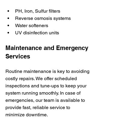
PH, Iron, Sulfur filters
Reverse osmosis systems
Water softeners
UV disinfection units
Maintenance and Emergency 
Services
Routine maintenance is key to avoiding 
costly repairs. We offer scheduled 
inspections and tune-ups to keep your 
system running smoothly. In case of 
emergencies, our team is available to 
provide fast, reliable service to 
minimize downtime.