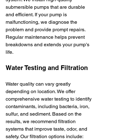
submersible pumps that are durable 
and efficient. If your pump is 
malfunctioning, we diagnose the 
problem and provide prompt repairs. 
Regular maintenance helps prevent 
breakdowns and extends your pump's 
life.
Water Testing and Filtration
Water quality can vary greatly 
depending on location. We offer 
comprehensive water testing to identify 
contaminants, including bacteria, iron, 
sulfur, and sediment. Based on the 
results, we recommend filtration 
systems that improve taste, odor, and 
safety. Our filtration options include: