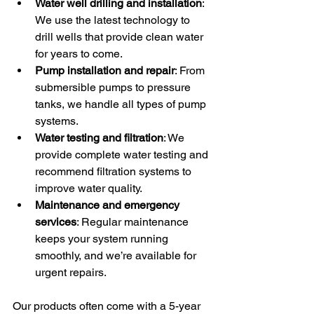
Water well drilling and installation
: 
We use the latest technology to 
drill wells that provide clean water 
for years to come.
Pump installation and repair
: From 
submersible pumps to pressure 
tanks, we handle all types of pump 
systems.
Water testing and filtration
: We 
provide complete water testing and 
recommend filtration systems to 
improve water quality.
Maintenance and emergency 
services
: Regular maintenance 
keeps your system running 
smoothly, and we’re available for 
urgent repairs.
Our products often come with a 5-year 