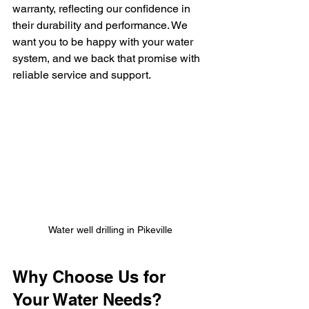
warranty, reflecting our confidence in 
their durability and performance. We 
want you to be happy with your water 
system, and we back that promise with 
reliable service and support.
Water well drilling in Pikeville
Why Choose Us for 
Your Water Needs?