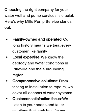
Choosing the right company for your 
water well and pump services is crucial. 
Here’s why Mills Pump Service stands 
out:
Family-owned and operated
: Our 
long history means we treat every 
customer like family.
Local expertise
: We know the 
geology and water conditions in 
Pikeville and the surrounding 
region.
Comprehensive solutions
: From 
testing to installation to repairs, we 
cover all aspects of water systems.
Customer satisfaction focus
: We 
listen to your needs and tailor 
solutions that work best for you.