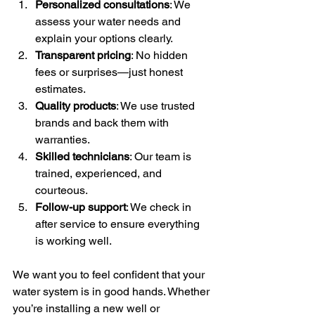
Personalized consultations
: We 
assess your water needs and 
explain your options clearly.
Transparent pricing
: No hidden 
fees or surprises—just honest 
estimates.
Quality products
: We use trusted 
brands and back them with 
warranties.
Skilled technicians
: Our team is 
trained, experienced, and 
courteous.
Follow-up support
: We check in 
after service to ensure everything 
is working well.
We want you to feel confident that your 
water system is in good hands. Whether 
you’re installing a new well or 