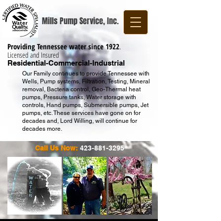
Mills Pump Service, Inc.
Providing Tennessee water since 1922
.
Licensed and Insured
Residential-Commercial-Industrial
Our Family continues to provide Tennessee with
Wells, Pump systems, Filtration, Testing, Mineral
removal, Bacteria control, Geo-Thermal heat
pumps, Pressure tanks, Water storage with
controls, Hand pumps, Submersible pumps, Jet
pumps, etc. These services have gone on for
decades and, Lord Willing, will continue for
decades more.
Call Us Now:
423-881-3295