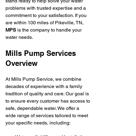
stand ready to help solve your water 
problems with trusted expertise and a 
commitment to your satisfaction. If you 
are within 100 miles of Pikeville, TN, 
MPS
 is the company to handle your 
water needs.
Mills Pump Services 
Overview
At Mills Pump Service, we combine 
decades of experience with a family 
tradition of quality and care. Our goal is 
to ensure every customer has access to 
safe, dependable water. We offer a 
wide range of services tailored to meet 
your specific needs, including: