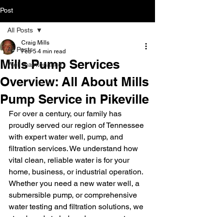
Post
All Posts
Craig Mills
All Posts
Feb 5
4 min read
Mills Pump Services
Well maintenance
Overview: All About Mills
Pump Service in Pikeville
For over a century, our family has 
proudly served our region of Tennessee 
with expert water well, pump, and 
filtration services. We understand how 
vital clean, reliable water is for your 
home, business, or industrial operation. 
Whether you need a new water well, a 
submersible pump, or comprehensive 
water testing and filtration solutions, we 