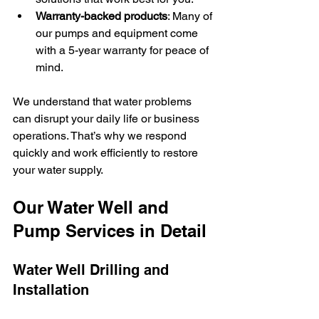
Warranty-backed products
: Many of 
our pumps and equipment come 
with a 5-year warranty for peace of 
mind.
We understand that water problems 
can disrupt your daily life or business 
operations. That’s why we respond 
quickly and work efficiently to restore 
your water supply.
Our Water Well and 
Pump Services in Detail
Water Well Drilling and 
Installation