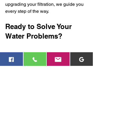
upgrading your filtration, we guide you 
every step of the way.
Ready to Solve Your 
Water Problems?
If you’re looking for reliable water well, 
pump, or filtration services, we invite 