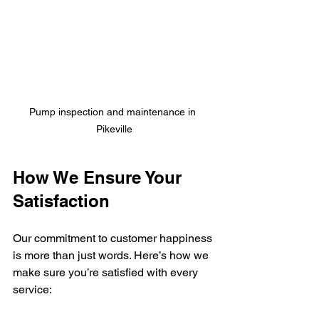
Pump inspection and maintenance in 
Pikeville
How We Ensure Your 
Satisfaction
Our commitment to customer happiness 
is more than just words. Here’s how we 
make sure you’re satisfied with every 
service: